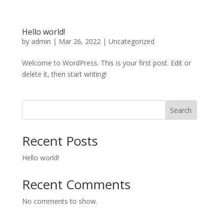
Hello world!
by
admin
|
Mar 26, 2022
|
Uncategorized
Welcome to WordPress. This is your first post. Edit or
delete it, then start writing!
Search
Recent Posts
Hello world!
Recent Comments
No comments to show.