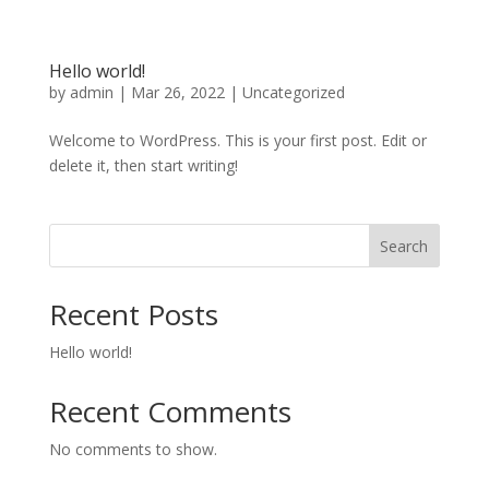
Hello world!
by
admin
|
Mar 26, 2022
|
Uncategorized
Welcome to WordPress. This is your first post. Edit or
delete it, then start writing!
Search
Recent Posts
Hello world!
Recent Comments
No comments to show.